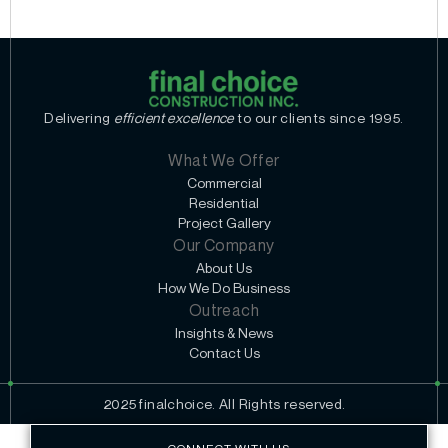
Delivering
efficient excellence
to our clients since 1995.
What We Offer
Commercial
Residential
Project Gallery
Our Company
About Us
How We Do Business
Outreach
Insights & News
Contact Us
2025 finalchoice. All Rights reserved.