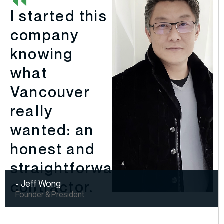
I started this
company
knowing
what
Vancouver
really
wanted: an
honest and
straightforward
contractor.
- Jeff Wong
Founder & President