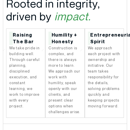
Rooted in integrity,
driven by
impact.
Raising
Humility +
Entrepreneuri
The Bar
Honesty
Spirit
We take pride in
Construction is
We approach
building well.
complex, and
each project with
Through careful
there is always
ownership and
planning,
more to learn.
initiative. Our
disciplined
We approach our
team takes
execution, and
work with
responsibility for
constant
humility, speak
the details,
learning, we
openly with our
solving problems
work to improve
clients, and
quickly and
with every
present clear
keeping projects
project.
options when
moving forward.
challenges arise.