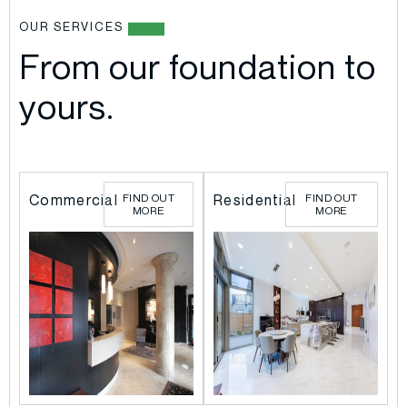
OUR SERVICES
From our foundation to
yours.
l
l
Commercial
FIND OUT
Residential
FIND OUT
MORE
MORE