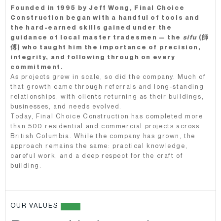
Founded in 1995 by Jeff Wong, Final Choice
Construction began with a handful of tools and
the hard-earned skills gained under the
guidance of local master tradesmen — the
sifu
(師
傅) who taught him the importance of precision,
integrity, and following through on every
commitment.
As projects grew in scale, so did the company. Much of
that growth came through referrals and long-standing
relationships, with clients returning as their buildings,
businesses, and needs evolved.
Today, Final Choice Construction has completed more
than 500 residential and commercial projects across
British Columbia. While the company has grown, the
approach remains the same: practical knowledge,
careful work, and a deep respect for the craft of
building.
OUR VALUES