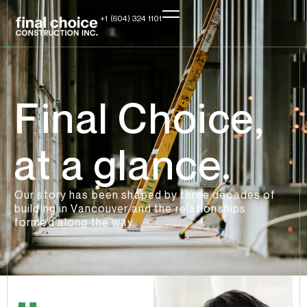
+1 (604) 324 1101
Final Choice,
at a glance.
Our story has been shaped by three decades of
building in Vancouver and the relationships
formed along the way.