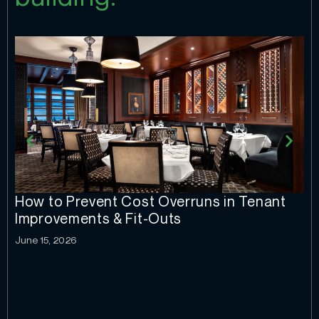
How to Prevent Cost Overruns in Tenant
Improvements & Fit-Outs
June 15, 2026