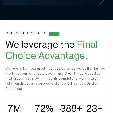
OUR DIFFERENTIATOR
We leverage the
Final
Choice Advantage.
Our work is measured not just by what we build, but by
the trust our clients place in us. Over three decades,
that trust has grown through consistent work, lasting
relationships, and projects delivered across British
Columbia.
9
M 
87
%
469
+
28
+ 