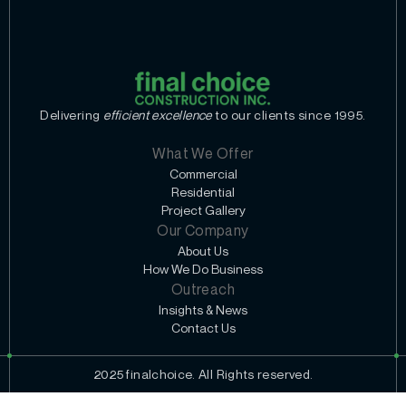
Delivering
efficient excellence
to our clients since 1995.
What We Offer
Commercial
Residential
Project Gallery
Our Company
About Us
How We Do Business
Outreach
Insights & News
Contact Us
2025 finalchoice. All Rights reserved.