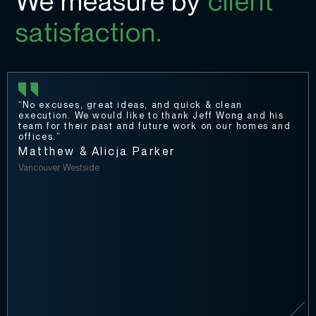
We measure by
client
satisfaction.
“No excuses, great ideas, and quick & clean
execution. We would like to thank Jeff Wong and his
team for their past and future work on our homes and
offices.”
Matthew & Alicja Parker
Vancouver Westside