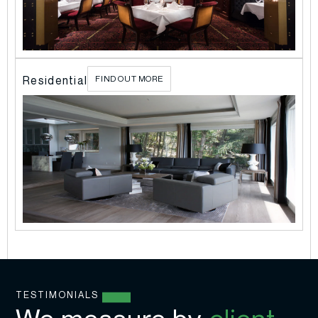
l
Residential
FIND OUT MORE
TESTIMONIALS