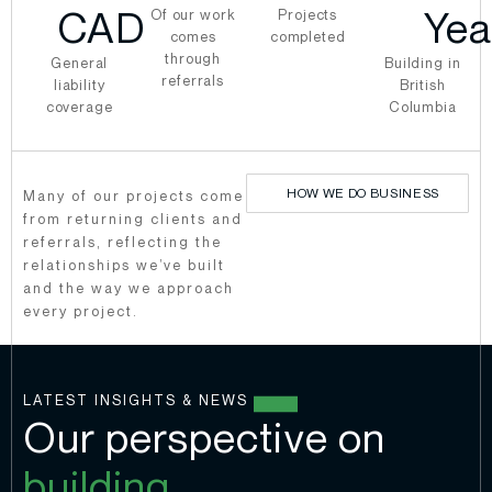
CAD
Yea
Of our work
Projects
comes
completed
through
General
Building in
referrals
liability
British
coverage
Columbia
HOW WE DO BUSINESS
Many of our projects come
from returning clients and
referrals, reflecting the
relationships we’ve built
and the way we approach
every project.
LATEST INSIGHTS & NEWS
Our perspective on
building.