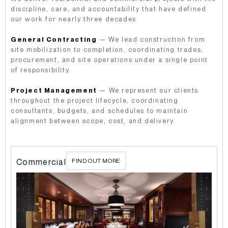
discipline, care, and accountability that have defined
our work for nearly three decades.
General Contracting
— We lead construction from
site mobilization to completion, coordinating trades,
procurement, and site operations under a single point
of responsibility.
Project Management
— We represent our clients
throughout the project lifecycle, coordinating
consultants, budgets, and schedules to maintain
alignment between scope, cost, and delivery.
l
Commercial
FIND OUT MORE