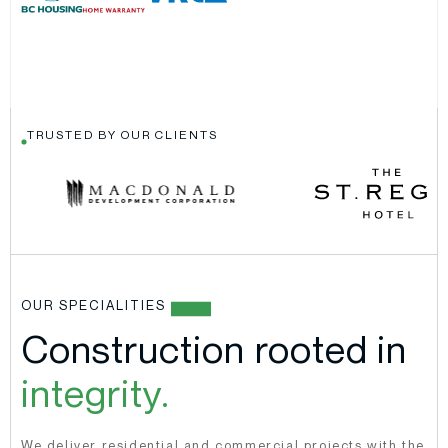
TRUSTED BY OUR CLIENTS
OUR SPECIALITIES
Construction rooted in
integrity.
We deliver residential and commercial projects with the