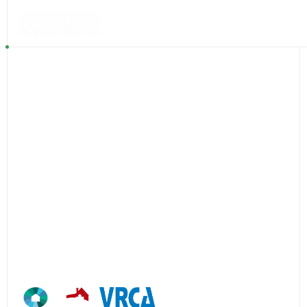
+1 (604) 324 1101
Efficient
excellence.
Efficient excellence
reflects how we work—thoughtful
planning, disciplined execution, and a deep commitment
to our clients and their projects.