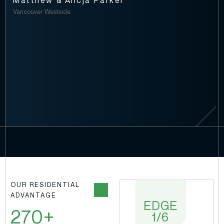
Matthew & Alicja Parker
Vancouver Westside
OUR RESIDENTIAL
ADVANTAGE
EDGE
EDGE
270+
1/6
2/6