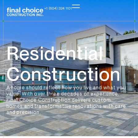
+1 (604) 324 1101
Residential
Construction
A home should reflect how you live and what you
value. With over three decades of experience,
Final Choice Construction delivers custom
homes and transformative renovations with care
and precision.