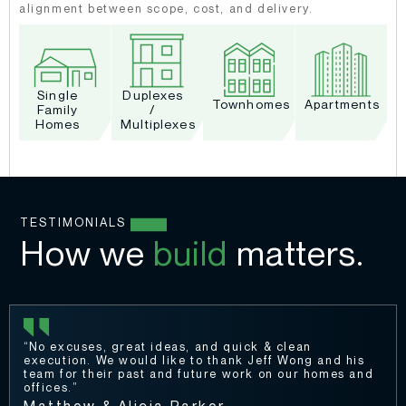
alignment between scope, cost, and delivery.
Single
Duplexes
Townhomes
Apartments
Family
/
Homes
Multiplexes
TESTIMONIALS
How we
build
matters.
“No excuses, great ideas, and quick & clean
execution. We would like to thank Jeff Wong and his
team for their past and future work on our homes and
offices.”