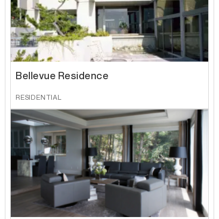
Bellevue Residence
RESIDENTIAL