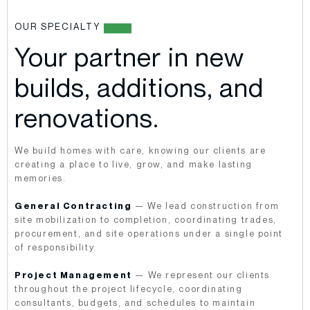
OUR SPECIALTY
Your partner in new
builds, additions, and
renovations.
We build homes with care, knowing our clients are
creating a place to live, grow, and make lasting
memories.
General Contracting
— We lead construction from
site mobilization to completion, coordinating trades,
procurement, and site operations under a single point
of responsibility.
Project Management
— We represent our clients
throughout the project lifecycle, coordinating
consultants, budgets, and schedules to maintain