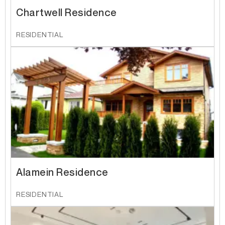
Chartwell Residence
RESIDENTIAL
Alamein Residence
RESIDENTIAL