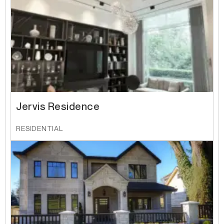
Jervis Residence
RESIDENTIAL