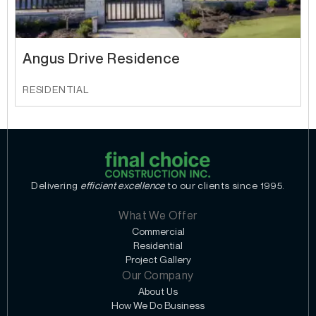
Angus Drive Residence
RESIDENTIAL
Delivering
efficient excellence
to our clients since 1995.
What We Offer
Commercial
Residential
Project Gallery
Our Company
About Us
How We Do Business