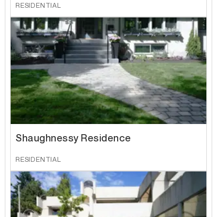
RESIDENTIAL
Shaughnessy Residence
RESIDENTIAL