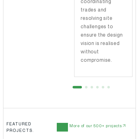
coordinating
to advise on
trades and
priorities and
resolving site
anticipate
challenges to
potential
ensure the design
roadblocks before
vision is realised
they arise.
without
compromise.
FEATURED
More of our 500+ projects
PROJECTS.