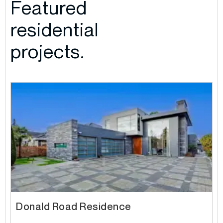
Featured
residential
projects.
Donald Road Residence