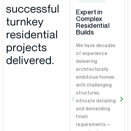
successful
Expert in
Strategic
turnkey
Complex
Permit
Residential
Navigation
residential
Builds
With decades of
projects
We have decades
experience
of experience
working within
delivered.
delivering
local municipal
architecturally
processes, we
ambitious homes
know how to
with challenging
prepare
structures,
submissions to
intricate detailing,
minimize delays.
and demanding
Our insight into
finish
what inspectors
requirements—
focus on allows us