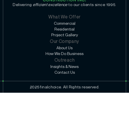
Delivering
efficient excellence
to our clients since 1995.
What We Offer
Commercial
Residential
Project Gallery
Our Company
About Us
How We Do Business
Outreach
Insights & News
Contact Us
2025 finalchoice. All Rights reserved.