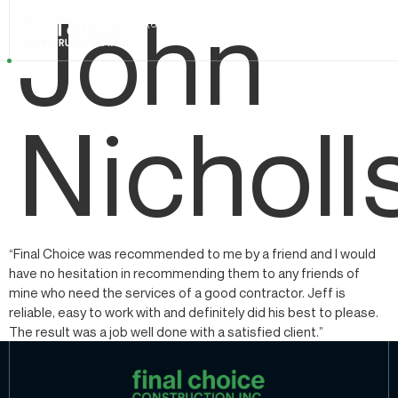
John
+1 (604) 324 1101
Nicholl
“Final Choice was recommended to me by a friend and I would
have no hesitation in recommending them to any friends of
mine who need the services of a good contractor. Jeff is
reliable, easy to work with and definitely did his best to please.
The result was a job well done with a satisfied client.”